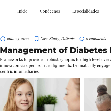
Inicio
Conócenos
Especialidades
Skip
to
content
julio 25, 2022
Case Study
,
Patients
0
comments
Management of Diabetes M
Frameworks to provide a robust synopsis for high level overv
innovation via open-source alignments. Dramatically engage hi
centric infomediaries.