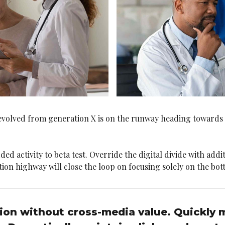
 evolved from generation X is on the runway heading towards
ded activity to beta test. Override the digital divide with add
 highway will close the loop on focusing solely on the bott
tion without cross-media value. Quickly