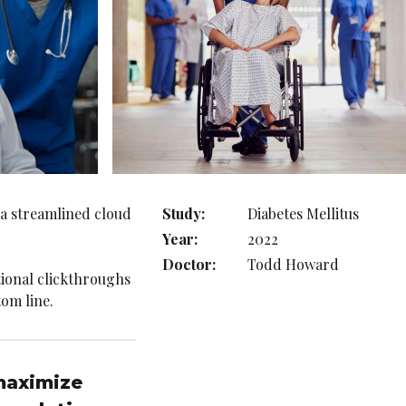
 a streamlined cloud
Study:
Diabetes Mellitus
Year:
2022
Doctor:
Todd Howard
itional clickthroughs
om line.
 maximize