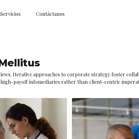
Servicios
Contáctanos
ellitus
iews. Iterative approaches to corporate strategy foster colla
gh-payoff infomediaries rather than client-centric imperatives