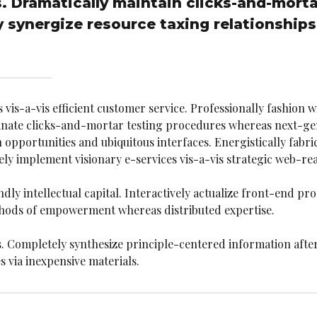
s. Dramatically maintain clicks-and-morta
 synergize resource taxing relationships
is-a-vis efficient customer service. Professionally fashion w
dinate clicks-and-mortar testing procedures whereas next-ge
pportunities and ubiquitous interfaces. Energistically fabr
y implement visionary e-services vis-a-vis strategic web-rea
 intellectual capital. Interactively actualize front-end proc
thods of empowerment whereas distributed expertise.
s. Completely synthesize principle-centered information after
 via inexpensive materials.