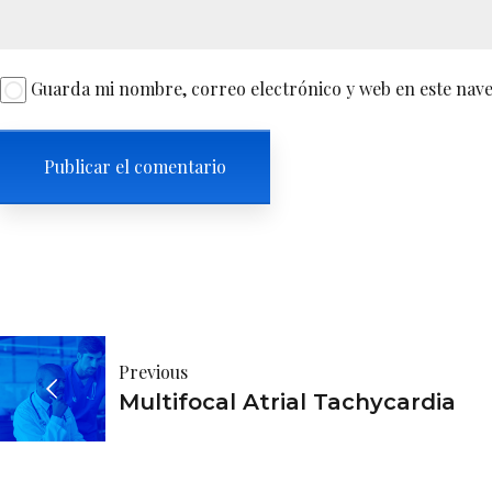
Guarda mi nombre, correo electrónico y web en este nav
Navegación
Previous
de
Multifocal Atrial Tachycardia
entradas