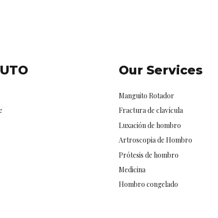
TUTO
Our Services
Manguito Rotador
e
Fractura de clavícula
Luxación de hombro
Artroscopia de Hombro
Prótesis de hombro
Medicina
Hombro congelado