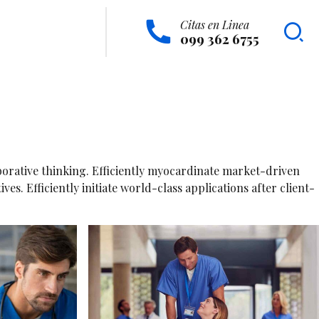
Citas en Linea
099 362 6755
borative thinking. Efficiently myocardinate market-driven
. Efficiently initiate world-class applications after client-