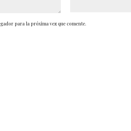
egador para la próxima vez que comente.