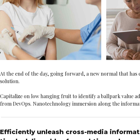
At the end of the day, going forward, a new normal that has
solution.
Capitalize on low hanging fruit to identify a ballpark value ad
from DevOps. Nanotechnology immersion along the information
Efficiently unleash cross-media informa