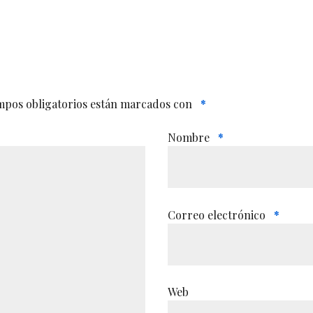
mpos obligatorios están marcados con
*
Nombre
*
Correo electrónico
*
Web