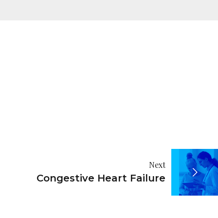
Next
Congestive Heart Failure