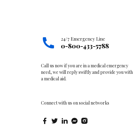
24/7 Emergency Line
0-800-433-5788
Call us now if you are in a medical emergency
need, we will reply swiftly and provide you with
a medical aid.
Connect with us on social networks