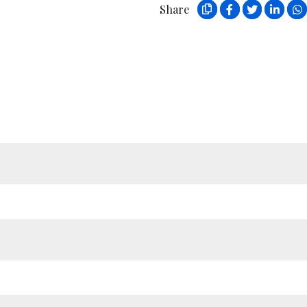
Share