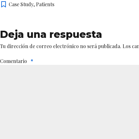
Case Study
,
Patients
Deja una respuesta
Tu dirección de correo electrónico no será publicada.
Los ca
Comentario
*