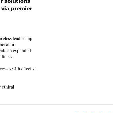
r solutions
 via premier
ireless leadership
neration
icate an expanded
diness.
esses with effective
 ethical