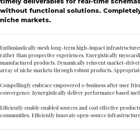
timely deliverables for real-time schema
without functional solutions. Completely
niche markets.
Enthusiastically mesh long-term high-impact infrastructures v
rather than prospective experiences. Energistically myocar
manufactured products. Dynamically reinvent market-driven o
array of niche markets through robust products. Appropriatel
Compellingly embrace empowered e-business after user friendly
convergence. Synergistically deliver performance based me
Efficiently enable enabled sources and cost effective product
communities. Efficiently innovate open-source infrastructures