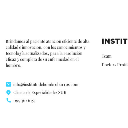
INSTI
Brindamos al paciente atención eficiente de alta
calidad e innovación, con los conocimientos y
tecnología actualizados, para la resolución
Team
eficaz y completa de su enfermedad en el
Doctors Profil
hombro.
info@institutodehombrobarros.com
Clinica de Especialidades SUR
099 362 6755