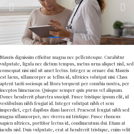
1
2
3
Mauris dignissim efficitur magna nec pellentesque. Curabitur
vulputate, ligula nec dictum tempus, metus urna aliquet nisl, sed
consequat nisi nisl sit amet lectus. Integer ac ornare dui. Mauris
est lacus, ullamcorper ac tellus id, ultricies volutpat nisi. Class
aptent taciti sociosqu ad litora torquent per conubia nostra, per
inceptos himenaeos. Quisque semper quis purus vel aliquam.
Donec hendrerit pharetra suscipit. Fusce tristique ipsum elit, id
vestibulum nibh feugiat id. Integer volutpat nibh et sem
imperdiet, eget dapibus diam laoreet. Praesent feugiat nibh sed
magna ullamcorper, nec viverra mi tristique. Fusce rhoncus
sapien ultrices, porttitor lectus id, condimentum dui. Etiam at
iaculis nisl. Duis vulputate, erat at hendrerit tristique, enim velit