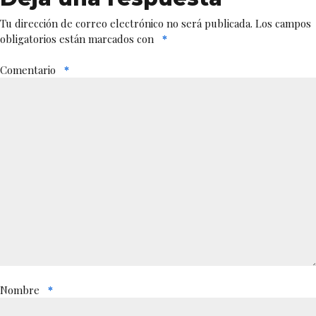
Tu dirección de correo electrónico no será publicada.
Los campos
obligatorios están marcados con
*
Comentario
*
Nombre
*