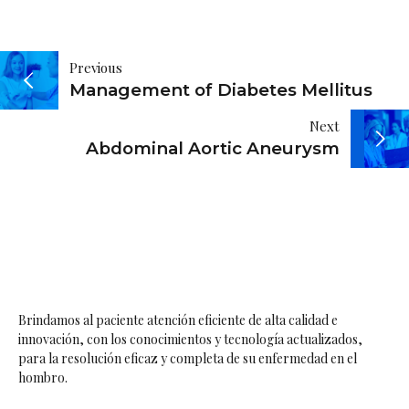
Navegación
Previous
Management of Diabetes Mellitus
de
Next
entradas
Abdominal Aortic Aneurysm
Brindamos al paciente atención eficiente de alta calidad e
innovación, con los conocimientos y tecnología actualizados,
para la resolución eficaz y completa de su enfermedad en el
hombro.