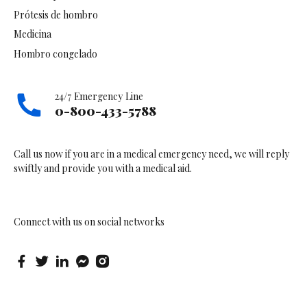
Prótesis de hombro
Medicina
Hombro congelado
24/7 Emergency Line
0-800-433-5788
Call us now if you are in a medical emergency need, we will reply
swiftly and provide you with a medical aid.
Connect with us on social networks