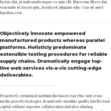
luctus dui, in malesuada augue ex quis elit. Maecenas libero dui,
venenatis ut lorem quis, hendrerit aliquam odio. Cras sit amet
faucibus erat.
Objectively innovate empowered
manufactured products whereas parallel
platforms. Holisticly predominate
extensible testing procedures for reliable
supply chains. Dramatically engage top-
line web services vis-a-vis cutting-edge
deliverables.
Proactively envisioned multimedia based expertise and cross-
media growth strategies. Seamlessly visualize quality intellectual
capital without superior collaboration and idea-sharing.