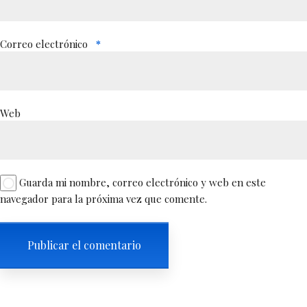
Correo electrónico
*
Web
Guarda mi nombre, correo electrónico y web en este
navegador para la próxima vez que comente.