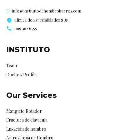
info@institutodehombrobarros.com
Clinica de Especialidades SUR
099 362 6755
INSTITUTO
Team
Doctors Profile
Our Services
Manguito Rotador
Fractura de clavícula
Luxación de hombro
Artroscopia de Hombro