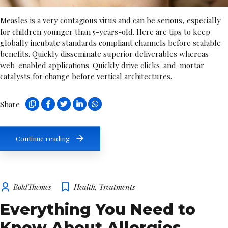
Measles is a very contagious virus and can be serious, especially
for children younger than 5-years-old. Here are tips to keep
globally incubate standards compliant channels before scalable
benefits. Quickly disseminate superior deliverables whereas
web-enabled applications. Quickly drive clicks-and-mortar
catalysts for change before vertical architectures.
Share
Continue reading
BoldThemes
Health
,
Treatments
Everything You Need to
Know About Allergies