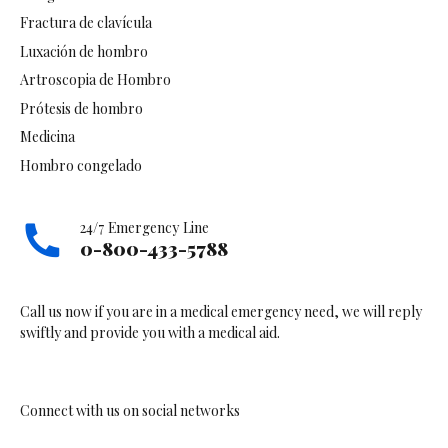
Fractura de clavícula
Luxación de hombro
Artroscopia de Hombro
Prótesis de hombro
Medicina
Hombro congelado
24/7 Emergency Line
0-800-433-5788
Call us now if you are in a medical emergency need, we will reply
swiftly and provide you with a medical aid.
Connect with us on social networks