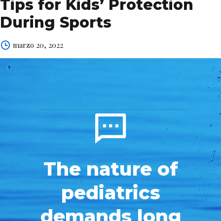
Tips for Kids’ Protection
During Sports
marzo 20, 2022
The nature of
pediatrics
demands long