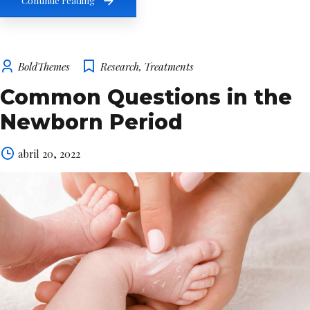
Continue reading
BoldThemes
Research
,
Treatments
Common Questions in the
Newborn Period
abril 20, 2022