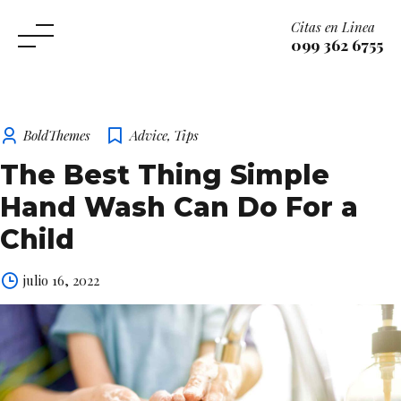
Citas en Linea
099 362 6755
Skip
to
content
BoldThemes
Advice
,
Tips
The Best Thing Simple
Hand Wash Can Do For a
Child
julio 16, 2022