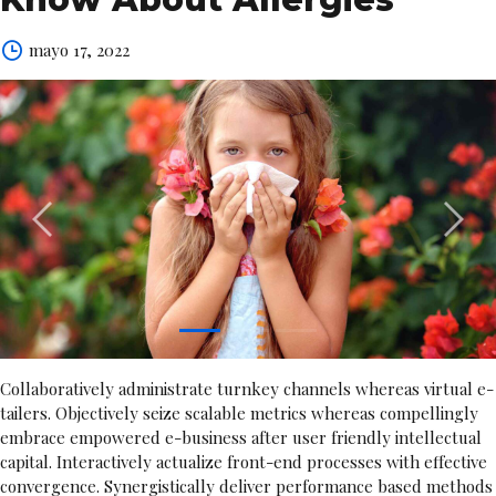
mayo 17, 2022
1
2
3
Collaboratively administrate turnkey channels whereas virtual e-
tailers. Objectively seize scalable metrics whereas compellingly
embrace empowered e-business after user friendly intellectual
capital. Interactively actualize front-end processes with effective
convergence. Synergistically deliver performance based methods