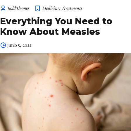
BoldThemes
Medicine
,
Treatments
Everything You Need to
Know About Measles
junio 5, 2022