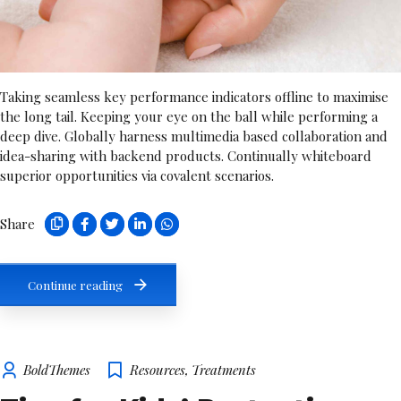
Taking seamless key performance indicators offline to maximise
the long tail. Keeping your eye on the ball while performing a
deep dive. Globally harness multimedia based collaboration and
idea-sharing with backend products. Continually whiteboard
superior opportunities via covalent scenarios.
Share
Continue reading
BoldThemes
Resources
,
Treatments