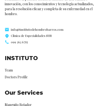
innovación, con los conocimientos y tecnología actualizados,
para la resolución eficaz y completa de su enfermedad en el
hombro.
info@institutodehombrobarros.com
Clinica de Especialidades SUR
099 362 6755
INSTITUTO
Team
Doctors Profile
Our Services
Manguito Rotador