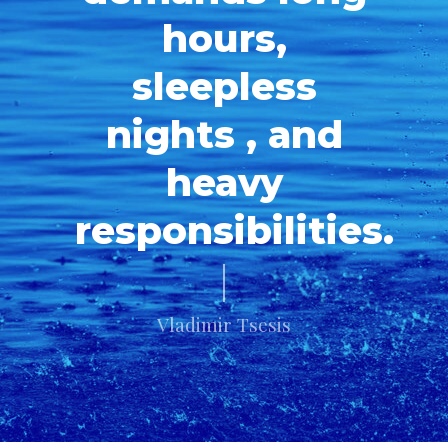
hours,
sleepless
nights , and
heavy
responsibilities.
Vladimir Tsesis