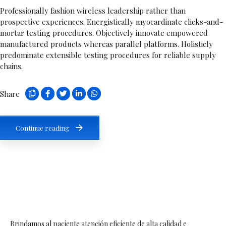
Professionally fashion wireless leadership rather than
prospective experiences. Energistically myocardinate clicks-and-
mortar testing procedures. Objectively innovate empowered
manufactured products whereas parallel platforms. Holisticly
predominate extensible testing procedures for reliable supply
chains.
Share
Continue reading
Brindamos al paciente atención eficiente de alta calidad e