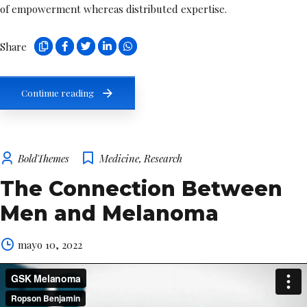
of empowerment whereas distributed expertise.
Share
Continue reading
BoldThemes
Medicine
,
Research
The Connection Between
Men and Melanoma
mayo 10, 2022